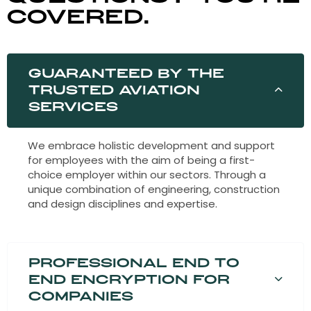
covered.
Guaranteed by the
trusted aviation
services
We embrace holistic development and support
for employees with the aim of being a first-
choice employer within our sectors. Through a
unique combination of engineering, construction
and design disciplines and expertise.
Professional end to
end encryption for
companies