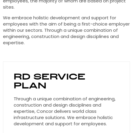
employees, the majority of whom are based on project
sites.
We embrace holistic development and support for
employees with the aim of being a first-choice employer
within our sectors. Through a unique combination of
engineering, construction and design disciplines and
expertise.
RD Service
Plan
Through a unique combination of engineering,
construction and design disciplines and
expertise, Concor delivers world class
infrastructure solutions. We embrace holistic
development and support for employees.