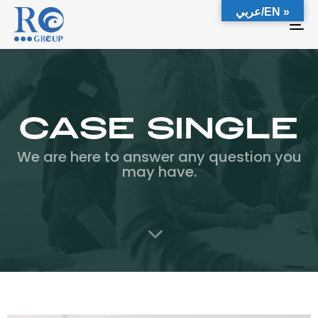
عربي/EN »
To
na
Case Single
We are here to answer any question you
may have.