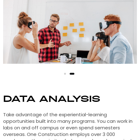
Data Analysis
Take advantage of the experiential-learning
opportunities built into many programs. You can work in
labs on and off campus or even spend semesters
overseas. One Construction employs over 3 000