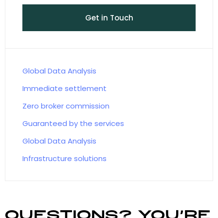
Get in Touch
Global Data Analysis
Immediate settlement
Zero broker commission
Guaranteed by the services
Global Data Analysis
Infrastructure solutions
Questions? You’re