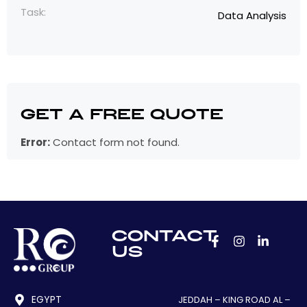
Task:
Data Analysis
Get a Free Quote
Error:
Contact form not found.
CONTACT
US
EGYPT
JEDDAH – KING ROAD AL –