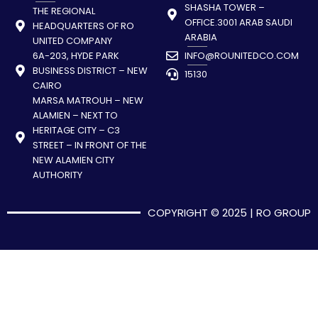
SHASHA TOWER –
THE REGIONAL
OFFICE.3001 ARAB SAUDI
HEADQUARTERS OF RO
ARABIA
UNITED COMPANY
6A-203, HYDE PARK
INFO@ROUNITEDCO.COM
BUSINESS DISTRICT – NEW
15130
CAIRO
MARSA MATROUH – NEW
ALAMIEN – NEXT TO
HERITAGE CITY – C3
STREET – IN FRONT OF THE
NEW ALAMIEN CITY
AUTHORITY
COPYRIGHT © 2025 | RO GROUP