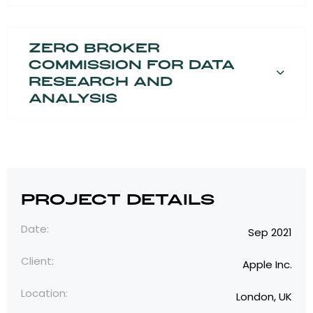
Zero broker
commission for data
research and
analysis
Project Details
Date:
Sep 2021
Client:
Apple Inc.
Location:
London, UK